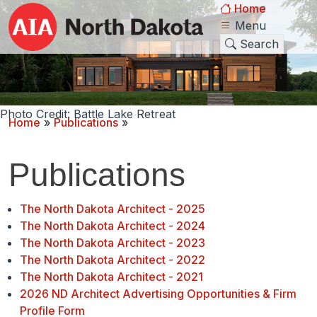
Home
Menu
Search
Photo Credit: Battle Lake Retreat
Home
»
Publications
»
Publications
The North Dakota Architect - 2025
The North Dakota Architect - 2024
The North Dakota Architect - 2023
The North Dakota Architect - 2022
The North Dakota Architect - 2021
2026 ND Architect Advertising Opportunities & Firm
Profile Form