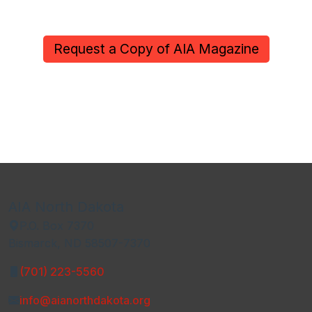
Request a Copy of AIA Magazine
AIA North Dakota
P.O. Box 7370
Bismarck, ND 58507-7370
(701) 223-5560
info@aianorthdakota.org