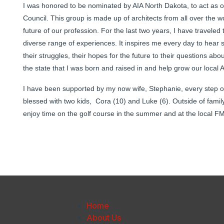
I was honored to be nominated by AIA North Dakota, to act as our
Council. This group is made up of architects from all over the w
future of our profession. For the last two years, I have traveled
diverse range of experiences. It inspires me every day to hear s
their struggles, their hopes for the future to their questions ab
the state that I was born and raised in and help grow our local AI
I have been supported by my now wife, Stephanie, every step o
blessed with two kids, Cora (10) and Luke (6). Outside of family 
enjoy time on the golf course in the summer and at the local FM 
Home
About Us