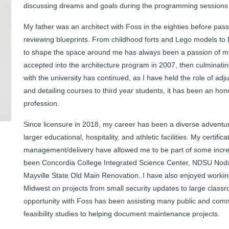
discussing dreams and goals during the programming sessions a
My father was an architect with Foss in the eighties before pas
reviewing blueprints. From childhood forts and Lego models to 
to shape the space around me has always been a passion of min
accepted into the architecture program in 2007, then culminati
with the university has continued, as I have held the role of adj
and detailing courses to third year students, it has been an hono
profession.
Since licensure in 2018, my career has been a diverse adventur
larger educational, hospitality, and athletic facilities. My certifi
management/delivery have allowed me to be part of some incred
been Concordia College Integrated Science Center, NDSU Nod
Mayville State Old Main Renovation. I have also enjoyed working
Midwest on projects from small security updates to large clas
opportunity with Foss has been assisting many public and commu
feasibility studies to helping document maintenance projects.