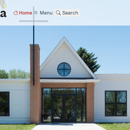
Home
Menu
Search