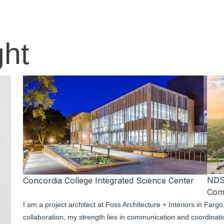
ght
NDS
Concordia College Integrated Science Center
Com
I am a project architect at Foss Architecture + Interiors in Far
collaboration, my strength lies in communication and coordination