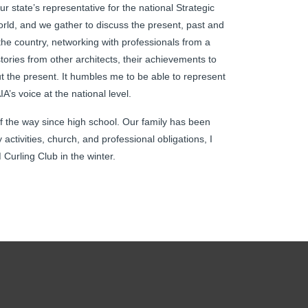
 state’s representative for the national Strategic
orld, and we gather to discuss the present, past and
 the country, networking with professionals from a
tories from other architects, their achievements to
out the present. It humbles me to be able to represent
A’s voice at the national level.
f the way since high school. Our family has been
activities, church, and professional obligations, I
Curling Club in the winter.