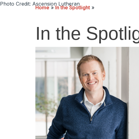
Photo Credit: Ascension Lutheran
Home
»
In the Spotlight
»
In the Spotli