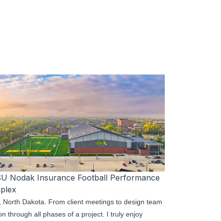
U Nodak Insurance Football Performance
plex
go, North Dakota. From client meetings to design team
 through all phases of a project. I truly enjoy