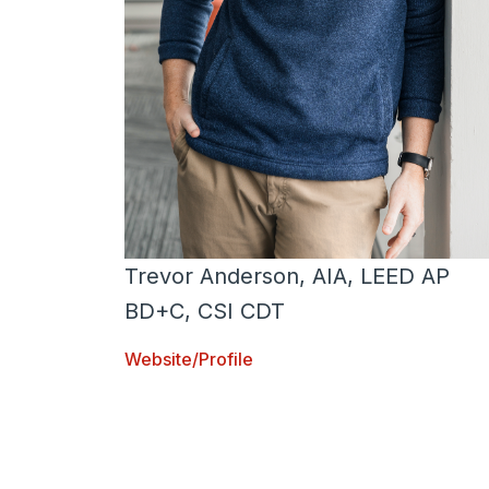
Trevor Anderson, AIA, LEED AP
BD+C, CSI CDT
Website/Profile