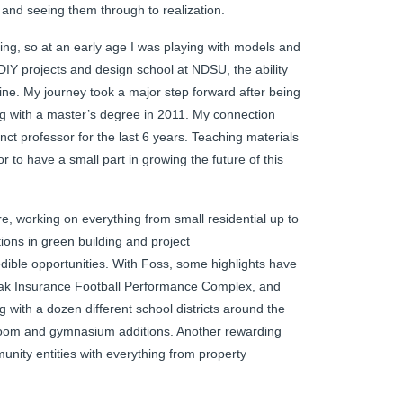
nd seeing them through to realization.
sing, so at an early age I was playing with models and
DIY projects and design school at NDSU, the ability
e. My journey took a major step forward after being
ng with a master’s degree in 2011. My connection
unct professor for the last 6 years. Teaching materials
r to have a small part in growing the future of this
e, working on everything from small residential up to
cations in green building and project
ible opportunities. With Foss, some highlights have
ak Insurance Football Performance Complex, and
 with a dozen different school districts around the
sroom and gymnasium additions. Another rewarding
nity entities with everything from property